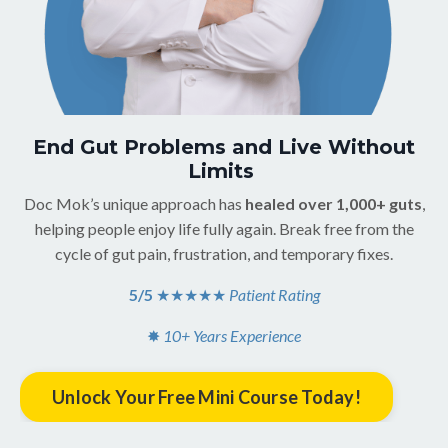
End Gut Problems and Live Without
Limits
Doc Mok’s unique approach has
healed over 1,000+ guts
,
helping people enjoy life fully again. Break free from the
cycle of gut pain, frustration, and temporary fixes.
5/5
★★★★
★
Patient Rating
✸
10+ Years Experience
Unlock Your Free Mini Course Today!