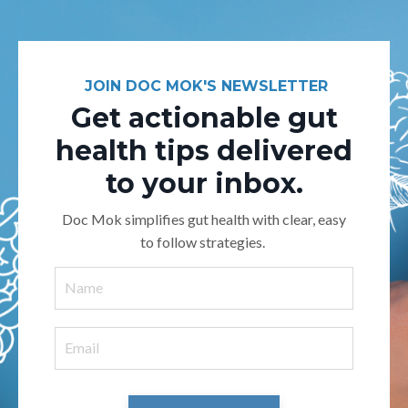
JOIN DOC MOK'S NEWSLETTER
Get actionable gut
health tips delivered
to your inbox.
Doc Mok simplifies gut health with clear, easy
to follow strategies.