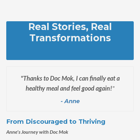
Real Stories, Real
Transformations
"Thanks to Doc Mok, I can finally eat a
healthy meal and feel good again!
"
- Anne
From Discouraged to Thriving
Anne's Journey with Doc Mok