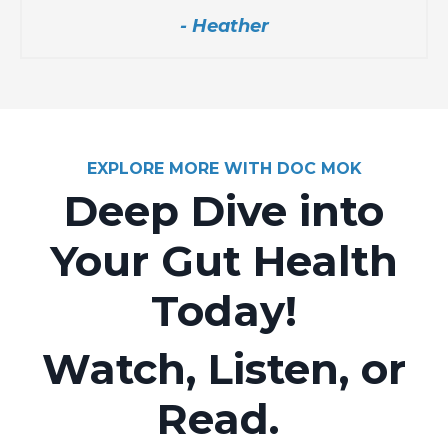
- Heather
EXPLORE MORE WITH DOC MOK
Deep Dive into
Your Gut Health
Today!
Watch, Listen, or
Read.