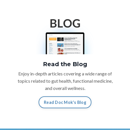
Read the Blog
Enjoy in-depth articles covering a wide range of
topics related to gut health, functional medicine,
and overall wellness.
Read Doc Mok's Blog