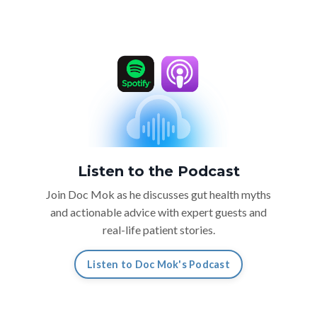
Listen to the Podcast
Join Doc Mok as he discusses gut health myths
and actionable advice with expert guests and
real-life patient stories.
Listen to Doc Mok's Podcast