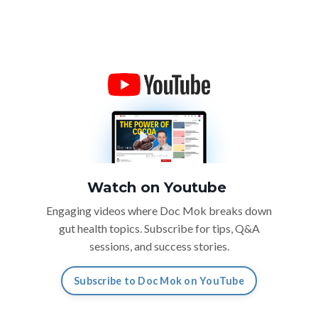
Watch on Youtube
Engaging videos where Doc Mok breaks down
gut health topics. Subscribe for tips, Q&A
sessions, and success stories.
Subscribe to Doc Mok on YouTube