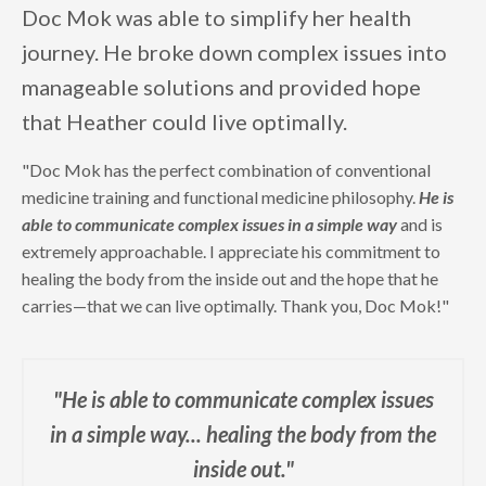
Doc Mok was able to simplify her health
journey. He broke down complex issues into
manageable solutions and provided hope
that Heather could live optimally.
"Doc Mok has the perfect combination of conventional
medicine training and functional medicine philosophy.
He is
able to communicate complex issues in a simple way
and is
extremely approachable. I appreciate his commitment to
healing the body from the inside out and the hope that he
carries—that we can live optimally. Thank you, Doc Mok!"
"He is able to communicate complex issues
in a simple way...
healing the body from the
inside out."