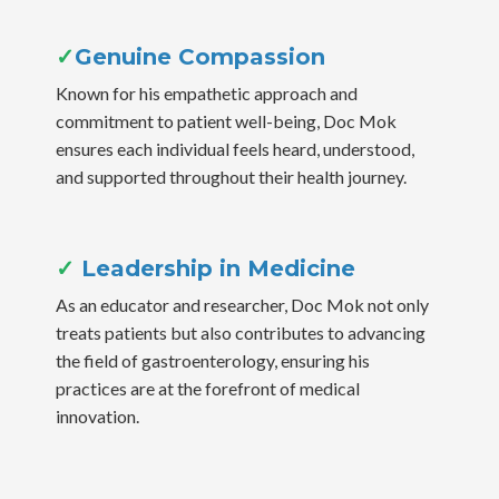
✓
Genuine Compassion
Known for his empathetic approach and
commitment to patient well-being, Doc Mok
ensures each individual feels heard, understood,
and supported throughout their health journey.
✓
Leadership in Medicine
As an educator and researcher, Doc Mok not only
treats patients but also contributes to advancing
the field of gastroenterology, ensuring his
practices are at the forefront of medical
innovation.