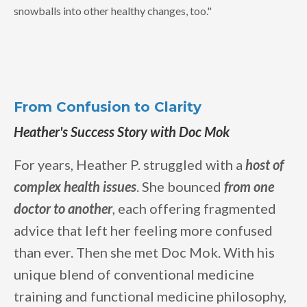
snowballs into other healthy changes, too."
From Confusion to Clarity
Heather's Success Story with Doc Mok
For years, Heather P. struggled with a
host of
complex health issues
. She bounced
from one
doctor to another
, each offering fragmented
advice that left her feeling more confused
than ever. Then she met Doc Mok. With his
unique blend of conventional medicine
training and functional medicine philosophy,