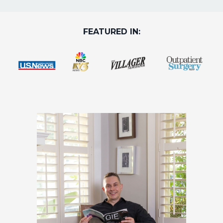
FEATURED IN: