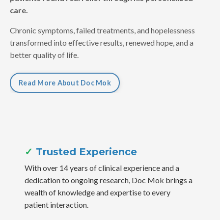
care.
Chronic symptoms, failed treatments, and hopelessness
transformed into effective results, renewed hope, and a
better quality of life.
Read More About Doc Mok
✓
Trusted Experience
With over 14 years of clinical experience and a
dedication to ongoing research, Doc Mok brings a
wealth of knowledge and expertise to every
patient interaction.