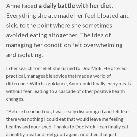
Anne faced
a daily battle with her diet.
Everything she ate made her feel bloated and
sick, to the point where she sometimes
avoided eating altogether. The idea of
managing her condition felt overwhelming
and isolating.
In her search for relief, she turned to Doc Mok. He offered
practical, manageable advice that made a world of
difference. With his guidance, Anne could finally enjoy meals
without fear, leading to a cascade of other positive health
changes.
"Before I reached out, I was really discouraged and felt like
there was nothing I could eat that would leave me feeling
healthy and nourished. Thanks to Doc Mok, I can finally eat
a healthy meal and feel good again! And then that just