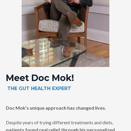
Meet Doc Mok!
THE
GUT HEALTH EXPERT
Doc Mok’s unique approach has changed lives.
Despite years of trying different treatments and diets,
patients found real relief through his personalized