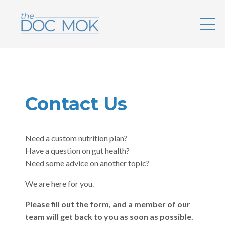
Contact Us
Need a custom nutrition plan?
Have a question on gut health?
Need some advice on another topic?
We are here for you.
Please fill out the form, and a member of our
team will get back to you as soon as possible.