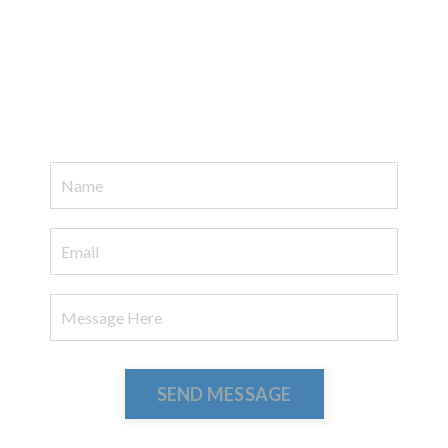
SEND MESSAGE