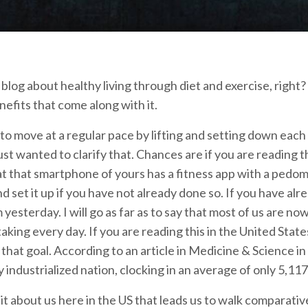
 a blog about healthy living through diet and exercise, right
nefits that come along with it.
to move at a regular pace by lifting and setting down each
 just wanted to clarify that. Chances are if you are readin
t that smartphone of yours has a fitness app with a pedome
d set it up if you have not already done so. If you have alre
 yesterday. I will go as far as to say that most of us are
taking every day. If you are reading this in the United Sta
 that goal. According to an article in Medicine & Science i
y industrialized nation, clocking in an average of only 5,117
 it about us here in the US that leads us to walk comparativ