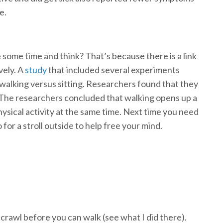
e.
 some time and think? That’s because there is a link
vely. A
study
that included several experiments
 walking versus sitting. Researchers found that they
. The researchers concluded that walking opens up a
physical activity at the same time. Next time you need
for a stroll outside to help free your mind.
 crawl before you can walk (see what I did there).