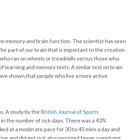
e memory and brain function. The scientist has seen
e part of our brain that is important to the creation
s who ran on wheels or treadmills versus those who
f learning and memory tests. A similar test on brain
have shown that people who live a more active
so. A study by the
British Journal of Sports
 in the number of sick days. There was a 43%
ked at a moderate pace for 30 to 45 mins a day and
tive and did get sick also reported fewer symptoms