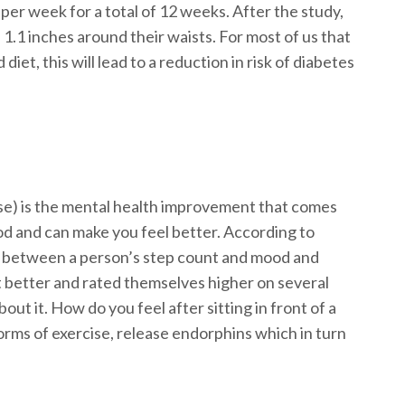
r week for a total of 12 weeks. After the study,
 1.1 inches around their waists. For most of us that
et, this will lead to a reduction in risk of diabetes
ise) is the mental health improvement that comes
d and can make you feel better. According to
ink between a person’s step count and mood and
et better and rated themselves higher on several
ut it. How do you feel after sitting in front of a
rms of exercise, release endorphins which in turn