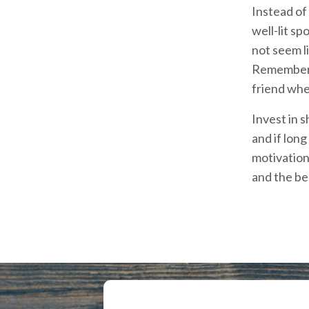
Instead of 
well-lit sp
not seem li
Remember t
friend when
Invest in 
and if lon
motivation
and the be