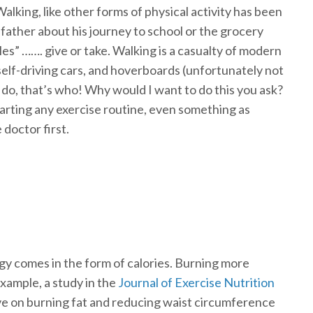
alking, like other forms of physical activity has been
father about his journey to school or the grocery
miles” ……. give or take. Walking is a casualty of modern
, self-driving cars, and hoverboards (unfortunately not
o, that’s who! Why would I want to do this you ask?
arting any exercise routine, even something as
 doctor first.
gy comes in the form of calories. Burning more
 example, a study in the
Journal of Exercise Nutrition
ve on burning fat and reducing waist circumference