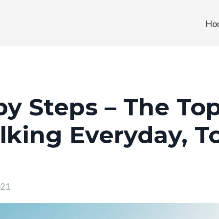
Ho
y Steps – The Top
king Everyday, T
021