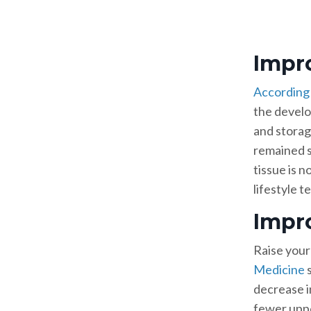
Impr
According 
the develo
and storag
remained se
tissue is 
lifestyle 
Impr
Raise your 
Medicine
s
decrease i
fewer uppe