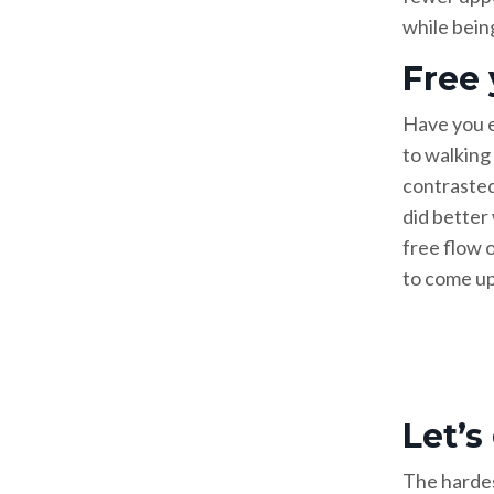
while being
Free
Have you e
to walking 
contrasted
did better
free flow o
to come up 
Let’s
The hardest