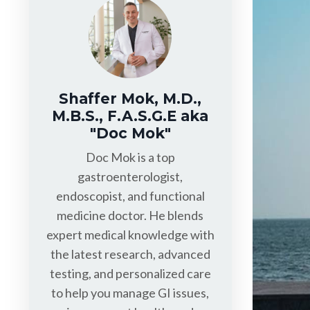
Shaffer Mok, M.D.,
M.B.S., F.A.S.G.E aka
"Doc Mok"
Doc Mok is a top
gastroenterologist,
endoscopist, and functional
medicine doctor. He blends
expert medical knowledge with
the latest research, advanced
testing, and personalized care
to help you manage GI issues,