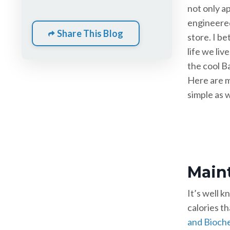
not only ap
engineered
Share This Blog
store. I be
life we liv
the cool B
Here are m
simple as w
Maint
It’s well 
calories th
and Bioch