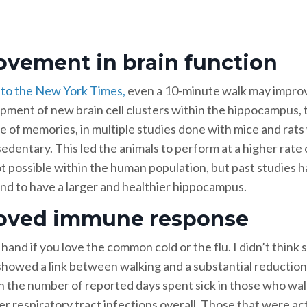
ovement in brain function
to the New York Times,
even a 10-minute walk may improv
pment of new brain cell clusters within the hippocampus, th
e of memories, in multiple studies done with mice and rat
dentary. This led the animals to perform at a higher rate o
not possible within the human population, but past studies 
tend to have a larger and healthier hippocampus.
oved immune response
hand if you love the common cold or the flu. I didn’t think 
howed a link between walking and a substantial reduction
n the number of reported days spent sick in those who wal
r respiratory tract infections overall. Those that were ac