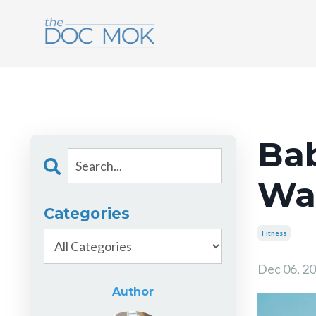
Bab
Wal
Categories
Fitness
Dec 06, 2
Author