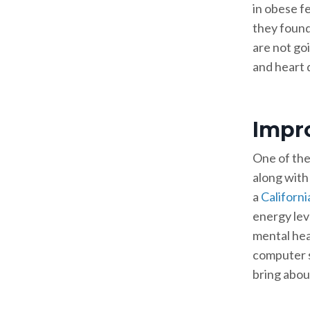
in obese f
they found
are not goi
and heart 
Impr
One of the
along with
a
Californi
energy lev
mental heal
computer s
bring abou