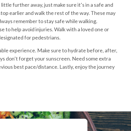
ittle further away, just make sure it’s in a safe and
 stop earlier and walk the rest of the way. These may
. Always remember to stay safe while walking.
to help avoid injuries. Walk with a loved one or
 designated for pedestrians.
able experience. Make sure to hydrate before, after,
days don’t forget your sunscreen. Need some extra
evious best pace/distance. Lastly, enjoy the journey