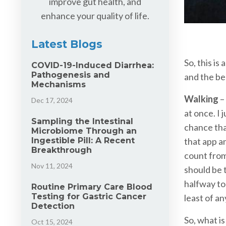
improve gut health, and
enhance your quality of life.
Latest Blogs
So, this is
COVID-19-Induced Diarrhea:
Pathogenesis and
and the be
Mechanisms
Walking
– 
Dec 17, 2024
at once. I
Sampling the Intestinal
chance tha
Microbiome Through an
Ingestible Pill: A Recent
that app an
Breakthrough
count from
Nov 11, 2024
should be 
halfway to
Routine Primary Care Blood
Testing for Gastric Cancer
least of an
Detection
So, what is
Oct 15, 2024