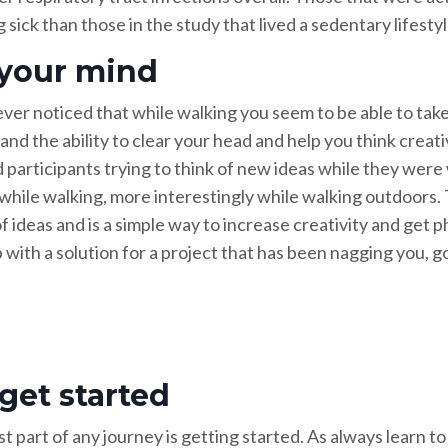
 sick than those in the study that lived a sedentary lifestyl
 your mind
ver noticed that while walking you seem to be able to take
and the ability to clear your head and help you think creati
 participants trying to think of new ideas while they were
 while walking, more interestingly while walking outdoors
f ideas and is a simple way to increase creativity and get 
with a solution for a project that has been nagging you, go 
 get started
 part of any journey is getting started. As always learn to