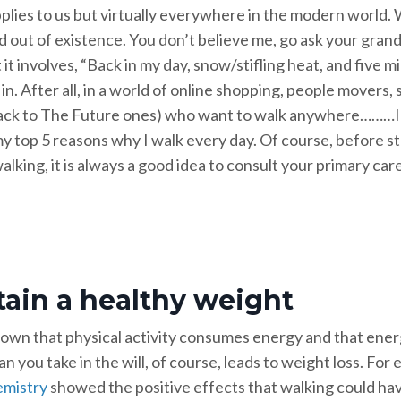
plies to us but virtually everywhere in the modern world. W
 out of existence. You don’t believe me, go ask your grand
t it involves, “Back in my day, snow/stifling heat, and five 
e in. After all, in a world of online shopping, people movers
ack to The Future ones) who want to walk anywhere………I d
y top 5 reasons why I walk every day. Of course, before st
alking, it is always a good idea to consult your primary care
ain a healthy weight
known that physical activity consumes energy and that ener
an you take in the will, of course, leads to weight loss. For
emistry
showed the positive effects that walking could ha