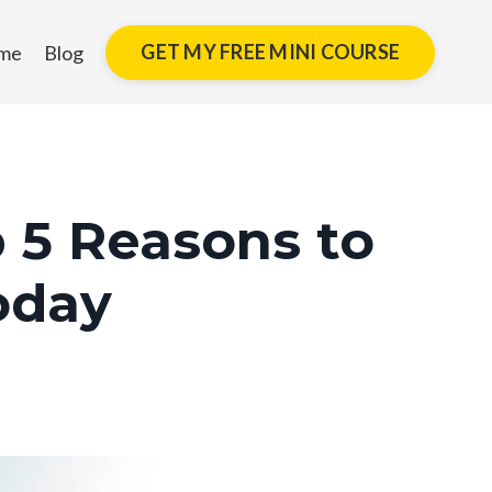
GET MY FREE MINI COURSE
me
Blog
 5 Reasons to
oday