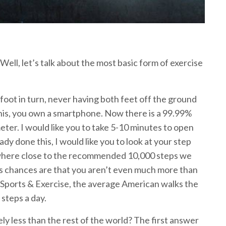
? Well, let’s talk about the most basic form of exercise
 foot in turn, never having both feet off the ground
g this, you own a smartphone. Now there is a 99.99%
ter. I would like you to take 5-10 minutes to open
ady done this, I would like you to look at your step
 nowhere close to the recommended 10,000 steps we
tes chances are that you aren’t even much more than
n Sports & Exercise, the average American walks the
 steps a day.
ely less than the rest of the world? The first answer