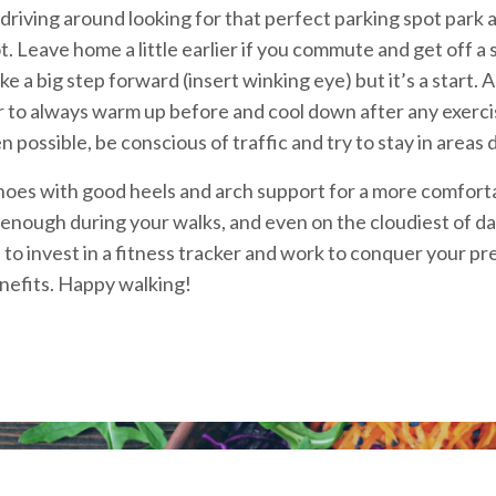
driving around looking for that perfect parking spot park a l
ot. Leave home a little earlier if you commute and get off a
ke a big step forward (insert winking eye) but it’s a start
o always warm up before and cool down after any exercise 
 possible, be conscious of traffic and try to stay in areas
shoes with good heels and arch support for a more comfort
g enough during your walks, and even on the cloudiest of 
 to invest in a fitness tracker and work to conquer your pr
nefits. Happy walking!