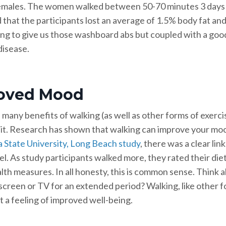
emales. The women walked between 50-70 minutes 3 days pe
 that the participants lost an average of 1.5% body fat and
ng to give us those washboard abs but coupled with a good di
disease.
oved Mood
 many benefits of walking (as well as other forms of exerc
 it. Research has shown that walking can improve your moo
a State University, Long Beach study
, there was a clear l
el. As study participants walked more, they rated their di
th measures. In all honesty, this is common sense. Think abo
creen or TV for an extended period? Walking, like other fo
t a feeling of improved well-being.