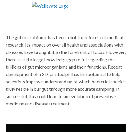
The gut microbiome has been a hot topic in recent medical
research. Its impact on overall health and associations with
diseases have brought it to the forefront of focus. However,
there is still a large knowledge gap to fill regarding the
trillions of gut microorganisms and their functions. Recent
development of a 3D-printed pill has the potential to help
scientists improve understanding of which bacterial species
truly reside in our gut through more accurate sampling. If
successful, this could lead to an evolution of preventive
medicine and disease treatment.