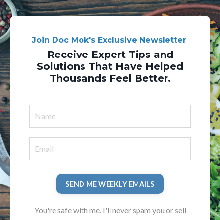
Join Doc Mok's Exclusive Newsletter
Receive Expert Tips and
Solutions That Have Helped
Thousands Feel Better.
SEND ME WEEKLY EMAILS
You're safe with me. I'll never spam you or sell