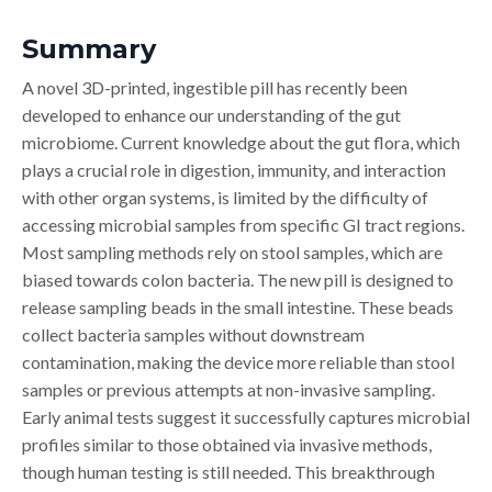
Summary
A novel 3D-printed, ingestible pill has recently been
developed to enhance our understanding of the gut
microbiome. Current knowledge about the gut flora, which
plays a crucial role in digestion, immunity, and interaction
with other organ systems, is limited by the difficulty of
accessing microbial samples from specific GI tract regions.
Most sampling methods rely on stool samples, which are
biased towards colon bacteria. The new pill is designed to
release sampling beads in the small intestine. These beads
collect bacteria samples without downstream
contamination, making the device more reliable than stool
samples or previous attempts at non-invasive sampling.
Early animal tests suggest it successfully captures microbial
profiles similar to those obtained via invasive methods,
though human testing is still needed. This breakthrough