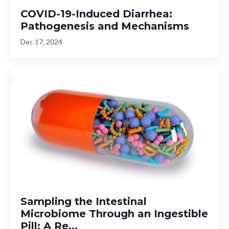
COVID-19-Induced Diarrhea:
Pathogenesis and Mechanisms
Dec 17, 2024
Sampling the Intestinal
Microbiome Through an Ingestible
Pill: A Re...