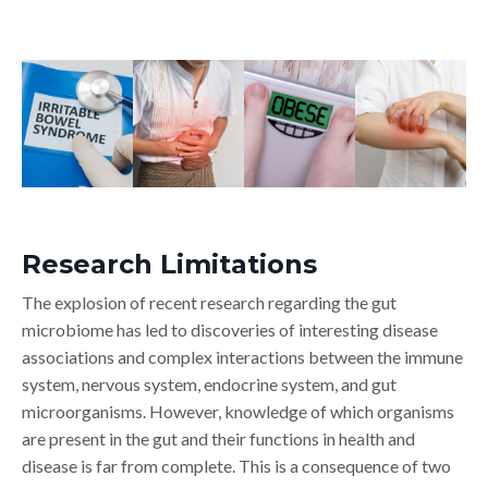
Research Limitations
The explosion of recent research regarding the gut
microbiome has led to discoveries of interesting disease
associations and complex interactions between the immune
system, nervous system, endocrine system, and gut
microorganisms. However, knowledge of which organisms
are present in the gut and their functions in health and
disease is far from complete. This is a consequence of two