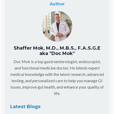
Author
Shaffer Mok, M.D., M.B.S., F.A.S.G.E
aka "Doc Mok"
Doc Mok is a top gastroenterologist, endoscopist,
and functional medicine doctor. He blends expert
medical knowledge with the latest research, advanced
testing, and personalized care to help you manage GI
issues, improve gut health, and enhance your quality of
life.
Latest Blogs