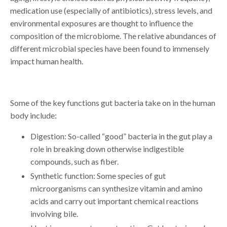
medication use (especially of antibiotics), stress levels, and
environmental exposures are thought to influence the
composition of the microbiome. The relative abundances of
different microbial species have been found to immensely
impact human health.
Some of the key functions gut bacteria take on in the human
body include:
Digestion: So-called “good” bacteria in the gut play a
role in breaking down otherwise indigestible
compounds, such as fiber.
Synthetic function: Some species of gut
microorganisms can synthesize vitamin and amino
acids and carry out important chemical reactions
involving bile.