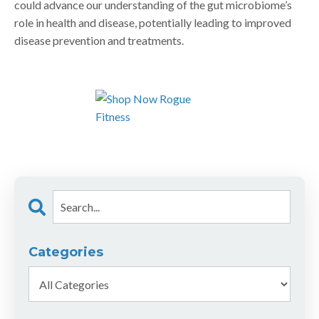
could advance our understanding of the gut microbiome’s
role in health and disease, potentially leading to improved
disease prevention and treatments.
Categories