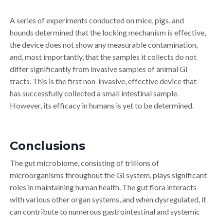
A series of experiments conducted on mice, pigs, and
hounds determined that the locking mechanism is effective,
the device does not show any measurable contamination,
and, most importantly, that the samples it collects do not
differ significantly from invasive samples of animal GI
tracts. This is the first non-invasive, effective device that
has successfully collected a small intestinal sample.
However, its efficacy in humans is yet to be determined.
Conclusions
The gut microbiome, consisting of trillions of
microorganisms throughout the GI system, plays significant
roles in maintaining human health. The gut flora interacts
with various other organ systems, and when dysregulated, it
can contribute to numerous gastrointestinal and systemic