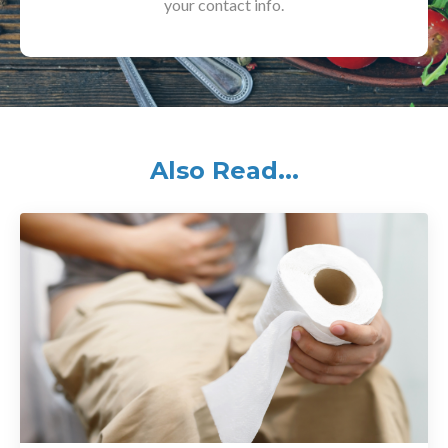
your contact info.
Also Read...