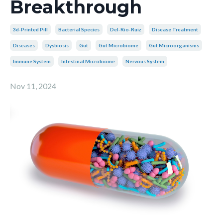
Breakthrough
3d-Printed Pill
Bacterial Species
Del-Rio-Ruiz
Disease Treatment
Diseases
Dysbiosis
Gut
Gut Microbiome
Gut Microorganisms
Immune System
Intestinal Microbiome
Nervous System
Nov 11, 2024