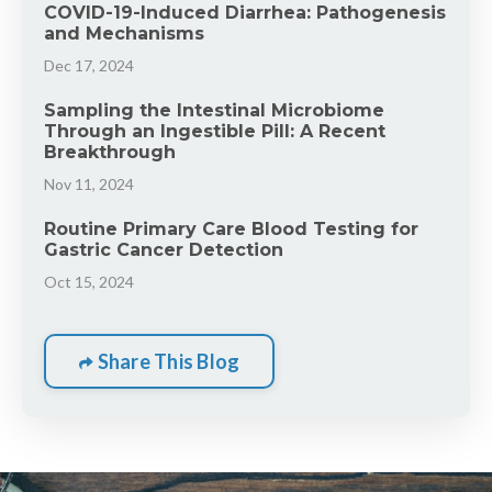
COVID-19-Induced Diarrhea: Pathogenesis
and Mechanisms
Dec 17, 2024
Sampling the Intestinal Microbiome
Through an Ingestible Pill: A Recent
Breakthrough
Nov 11, 2024
Routine Primary Care Blood Testing for
Gastric Cancer Detection
Oct 15, 2024
Share This Blog