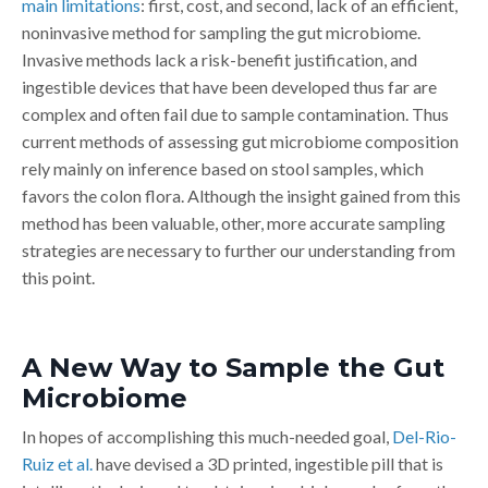
main limitations
: first, cost, and second, lack of an efficient,
noninvasive method for sampling the gut microbiome.
Invasive methods lack a risk-benefit justification, and
ingestible devices that have been developed thus far are
complex and often fail due to sample contamination. Thus
current methods of assessing gut microbiome composition
rely mainly on inference based on stool samples, which
favors the colon flora. Although the insight gained from this
method has been valuable, other, more accurate sampling
strategies are necessary to further our understanding from
this point.
A New Way to Sample the Gut
Microbiome
In hopes of accomplishing this much-needed goal,
Del-Rio-
Ruiz et al.
have devised a 3D printed, ingestible pill that is