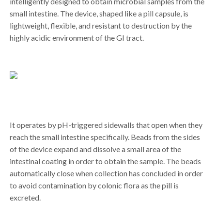
intelligently designed to obtain microbial samples from the
small intestine. The device, shaped like a pill capsule, is
lightweight, flexible, and resistant to destruction by the
highly acidic environment of the GI tract.
It operates by pH-triggered sidewalls that open when they
reach the small intestine specifically. Beads from the sides
of the device expand and dissolve a small area of the
intestinal coating in order to obtain the sample. The beads
automatically close when collection has concluded in order
to avoid contamination by colonic flora as the pill is
excreted.