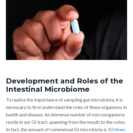
Development and Roles of the
Intestinal Microbiome
To realize the importance of sampling gut microbiota, it is
necessary to first understand the roles of these organisms in
health and disease. An immense number of microorganisms
reside in our GI tract, spanning from the mouth to the colon.
In fact, the amount of commensal GI microbiota is
10 times