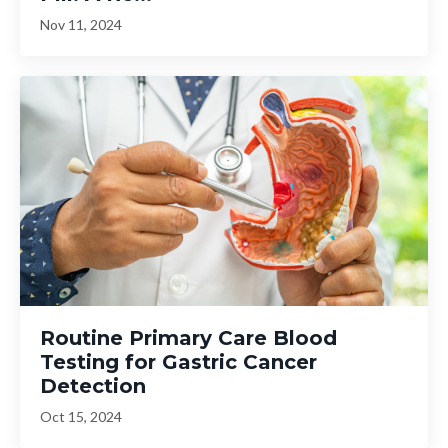
Nov 11, 2024
Routine Primary Care Blood
Testing for Gastric Cancer
Detection
Oct 15, 2024