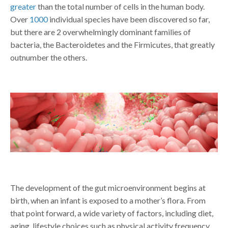
greater
than the total number of cells in the human body.
Over
1000
individual species have been discovered so far,
but there are 2 overwhelmingly dominant families of
bacteria, the Bacteroidetes and the Firmicutes, that greatly
outnumber the others.
The development of the gut microenvironment begins at
birth, when an infant is exposed to a mother’s flora. From
that point forward, a wide variety of factors, including diet,
aging, lifestyle choices such as physical activity frequency,