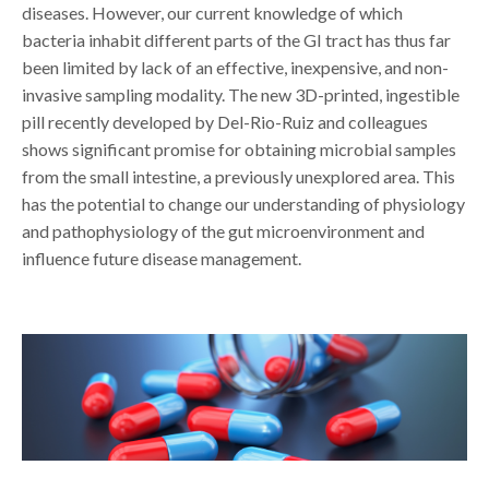
diseases. However, our current knowledge of which
bacteria inhabit different parts of the GI tract has thus far
been limited by lack of an effective, inexpensive, and non-
invasive sampling modality. The new 3D-printed, ingestible
pill recently developed by Del-Rio-Ruiz and colleagues
shows significant promise for obtaining microbial samples
from the small intestine, a previously unexplored area. This
has the potential to change our understanding of physiology
and pathophysiology of the gut microenvironment and
influence future disease management.