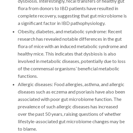
dysbiosis. Interestingly, fecal transfers of healthy gut
flora from donors to IBD patients have resulted in
complete recovery, suggesting that gut microbiome is
a significant factor in IBD pathophysiology.
Obesity, diabetes, and metabolic syndrome: Recent
research has revealed notable differences in the gut
flora of mice with an induced metabolic syndrome and
healthy mice. This indicates that dysbiosis is also
involved in metabolic diseases, potentially due to loss
of the commensal organisms’ beneficial metabolic
functions.
Allergic diseases: Food allergies, asthma, and allergic
diseases such as eczema and psoriasis have also been
associated with poor gut microbiome function. The
prevalence of such allergic diseases has increased
over the past 50 years, raising questions of whether
lifestyle-associated gut microbiome changes may be
to blame.