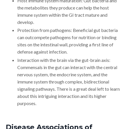
Host immune system maturation: Gut bacteria and
the metabolites they produce can help the host
immune system within the GI tract mature and
develop.
Protection from pathogens: Beneficial gut bacteria
can outcompete pathogens for nutrition or binding
sites on the intestinal wall, providing a first line of
defense against infection.
Interaction with the brain via the gut-brain axis:
Commensals in the gut can interact with the central
nervous system, the endocrine system, and the
immune system through complex, bidirectional
signaling pathways. There is a great deal left to learn
about this intriguing interaction and its higher
purposes.
Disease Associations of