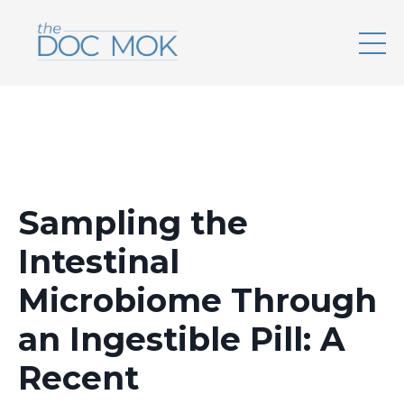
Sampling the
Intestinal
Microbiome Through
an Ingestible Pill: A
Recent