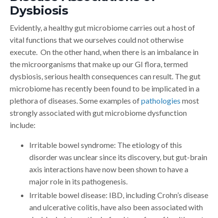
Dysbiosis
Evidently, a healthy gut microbiome carries out a host of
vital functions that we ourselves could not otherwise
execute. On the other hand, when there is an imbalance in
the microorganisms that make up our GI flora, termed
dysbiosis, serious health consequences can result. The gut
microbiome has recently been found to be implicated in a
plethora of diseases. Some examples of
pathologies
most
strongly associated with gut microbiome dysfunction
include:
Irritable bowel syndrome: The etiology of this
disorder was unclear since its discovery, but gut-brain
axis interactions have now been shown to have a
major role in its pathogenesis.
Irritable bowel disease: IBD, including Crohn’s disease
and ulcerative colitis, have also been associated with