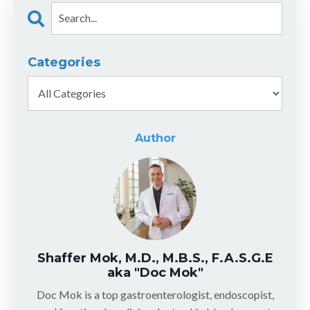
Categories
Author
Shaffer Mok, M.D., M.B.S., F.A.S.G.E
aka "Doc Mok"
Doc Mok is a top gastroenterologist, endoscopist,