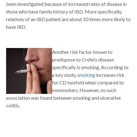
been investigated because of increased rates of disease in
those who have family history of IBD. More specifically,
relatives of an IBD patient are about 10 times more likely to
have IBD.
Another risk factor known to
predispose to Crohn’s disease
specifically is smoking. According to
a key study,
smoking
increases risk
for CD twofold when compared to
nonsmokers. However, no such
association was found between smoking and ulcerative
colitis.