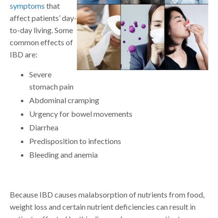
symptoms
that
affect patients’ day-
to-day living. Some
common effects of
IBD are:
Severe
stomach pain
Abdominal cramping
Urgency for bowel movements
Diarrhea
Predisposition to infections
Bleeding and anemia
Because IBD causes malabsorption of nutrients from food,
weight loss and certain nutrient deficiencies can result in