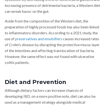
increasing presence of detrimental bacteria, a Western diet
can wreak havoc on the gut.
Aside from the composition of the Western diet, the
preparation of highly processed foods has also been linked
to inflammatory disorders. According to a 2021 study, the
use of
preservatives and emulsifiers
causes increased rates
of Crohn’s disease by disrupting the protective mucus layer
of the intestines and affecting translocation of bacteria.
However, the same effect was not found with ulcerative
colitis patients.
Diet and Prevention
Although dietary factors can increase chances of
developing IBD, on a more positive note, diet can also be
used as a management strategy alongside medical