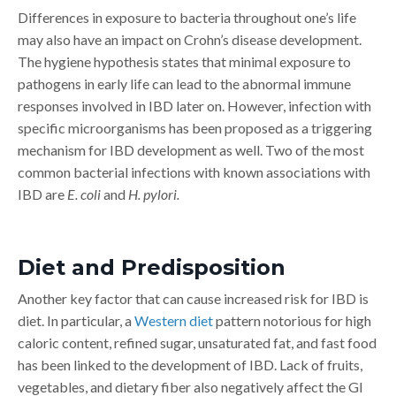
Differences in exposure to bacteria throughout one’s life
may also have an impact on Crohn’s disease development.
The hygiene hypothesis states that minimal exposure to
pathogens in early life can lead to the abnormal immune
responses involved in IBD later on. However, infection with
specific microorganisms has been proposed as a triggering
mechanism for IBD development as well. Two of the most
common bacterial infections with known associations with
IBD are
E. coli
and
H. pylori.
Diet and Predisposition
Another key factor that can cause increased risk for IBD is
diet. In particular, a
Western diet
pattern notorious for high
caloric content, refined sugar, unsaturated fat, and fast food
has been linked to the development of IBD. Lack of fruits,
vegetables, and dietary fiber also negatively affect the GI