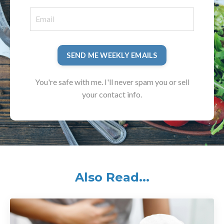
SEND ME WEEKLY EMAILS
You're safe with me. I'll never spam you or sell
your contact info.
Also Read...