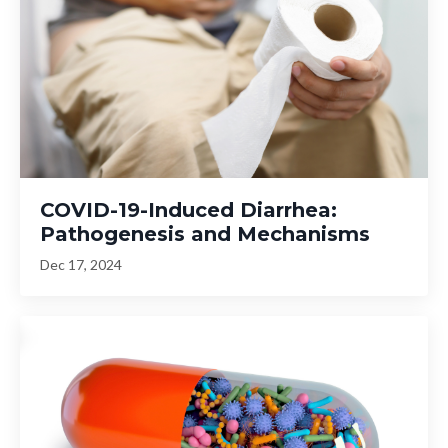
COVID-19-Induced Diarrhea:
Pathogenesis and Mechanisms
Dec 17, 2024