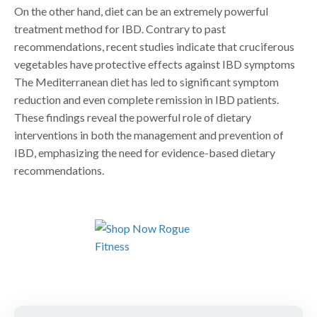
On the other hand, diet can be an extremely powerful
treatment method for IBD. Contrary to past
recommendations, recent studies indicate that cruciferous
vegetables have protective effects against IBD symptoms
The Mediterranean diet has led to significant symptom
reduction and even complete remission in IBD patients.
These findings reveal the powerful role of dietary
interventions in both the management and prevention of
IBD, emphasizing the need for evidence-based dietary
recommendations.