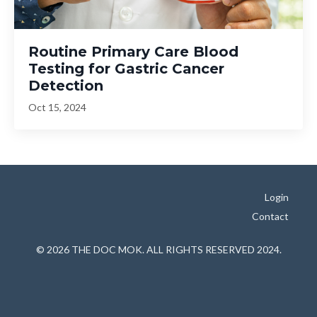
Routine Primary Care Blood
Testing for Gastric Cancer
Detection
Oct 15, 2024
Login
Contact
© 2026 THE DOC MOK. ALL RIGHTS RESERVED 2024.
Powered by Kajabi