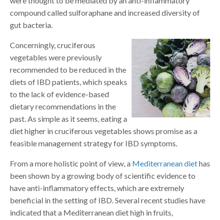
were thought to be mediated by an anti-inflammatory
compound called sulforaphane and increased diversity of
gut bacteria.
Concerningly, cruciferous
vegetables were previously
recommended to be reduced in the
diets of IBD patients, which speaks
to the lack of evidence-based
dietary recommendations in the
past. As simple as it seems, eating a
diet higher in cruciferous vegetables shows promise as a
feasible management strategy for IBD symptoms.
From a more holistic point of view, a
Mediterranean diet
has
been shown by a growing body of scientific evidence to
have anti-inflammatory effects, which are extremely
beneficial in the setting of IBD. Several recent studies have
indicated that a Mediterranean diet high in fruits,