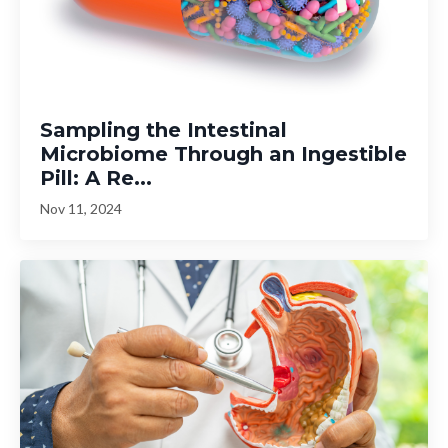
Sampling the Intestinal
Microbiome Through an Ingestible
Pill: A Re...
Nov 11, 2024