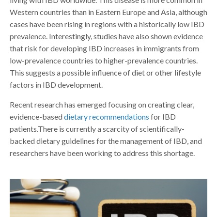
Western countries than in Eastern Europe and Asia, although
cases have been rising in regions with a historically low IBD
prevalence. Interestingly, studies have also shown evidence
that risk for developing IBD increases in immigrants from
low-prevalence countries to higher-prevalence countries.
This suggests a possible influence of diet or other lifestyle
factors in IBD development.
Recent research has emerged focusing on creating clear,
evidence-based
dietary recommendations
for IBD
patients.There is currently a scarcity of scientifically-
backed dietary guidelines for the management of IBD, and
researchers have been working to address this shortage.