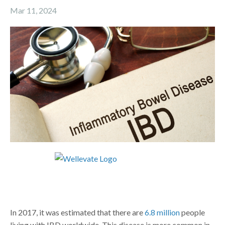
Mar 11, 2024
In 2017, it was estimated that there are
6.8 million
people
living with IBD worldwide. This disease is more common in