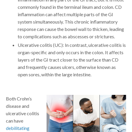
commonly found in the terminal ileum and colon. CD
inflammation can affect multiple parts of the GI
system simultaneously. This chronic inflammatory
response can cause the bowel wall to thicken, leading
to complications such as abscesses or strictures.
Ulcerative colitis (UC): In contrast, ulcerative colitis is
organ-specific and only occurs in the colon. It affects
layers of the GI tract closer to the surface than CD
and frequently causes ulcers, otherwise known as
open sores, within the large intestine.
Both Crohn’s
disease and
ulcerative colitis
can have
debilitating