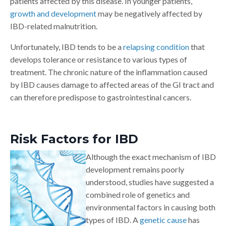
patients affected by this disease. In younger patients,
growth and development
may be negatively affected by
IBD-related malnutrition.
Unfortunately, IBD tends to be a
relapsing condition
that
develops tolerance or resistance to various types of
treatment. The chronic nature of the inflammation caused
by IBD causes damage to affected areas of the GI tract and
can therefore predispose to gastrointestinal cancers.
Risk Factors for IBD
Although the exact mechanism of IBD
development remains poorly
understood, studies have suggested a
combined role of genetics and
environmental factors in causing both
types of IBD. A
genetic cause
has