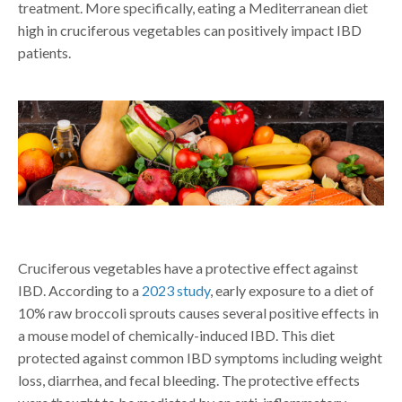
treatment. More specifically, eating a Mediterranean diet
high in cruciferous vegetables can positively impact IBD
patients.
Cruciferous vegetables have a protective effect against
IBD. According to a
2023 study
, early exposure to a diet of
10% raw broccoli sprouts causes several positive effects in
a mouse model of chemically-induced IBD. This diet
protected against common IBD symptoms including weight
loss, diarrhea, and fecal bleeding. The protective effects