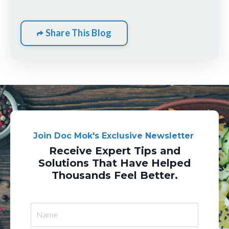
Share This Blog
Join Doc Mok's Exclusive Newsletter
Receive Expert Tips and
Solutions That Have Helped
Thousands Feel Better.