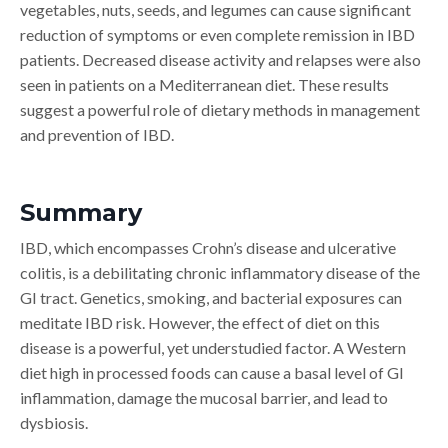
vegetables, nuts, seeds, and legumes can cause significant
reduction of symptoms or even complete remission in IBD
patients. Decreased disease activity and relapses were also
seen in patients on a Mediterranean diet. These results
suggest a powerful role of dietary methods in management
and prevention of IBD.
Summary
IBD, which encompasses Crohn’s disease and ulcerative
colitis, is a debilitating chronic inflammatory disease of the
GI tract. Genetics, smoking, and bacterial exposures can
meditate IBD risk. However, the effect of diet on this
disease is a powerful, yet understudied factor. A Western
diet high in processed foods can cause a basal level of GI
inflammation, damage the mucosal barrier, and lead to
dysbiosis.