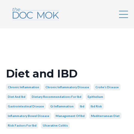
Diet and IBD
Chronic Inflammation
Chronic Inflammatory Disease
Crohn’s Disease
Diet And Ibd
Dietary Recommendations For Ibd
Epithelium
Gastrointestinal Disease
Gi Inflammation
Ibd
Ibd Risk
Inflammatory Bowel Disease
Management Of Ibd
Mediterranean Diet
Risk Factors For Ibd
Ulcerative Colitis