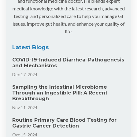
and functional medicine doctor. He blends expert
medical knowledge with the latest research, advanced
testing, and personalized care to help you manage GI
issues, improve gut health, and enhance your quality of
life.
Latest Blogs
COVID-19-Induced Diarrhea: Pathogenesis
and Mechanisms
Dec 17, 2024
Sampling the Intestinal Microbiome
Through an Ingestible Pill: A Recent
Breakthrough
Nov 11, 2024
Routine Primary Care Blood Testing for
Gastric Cancer Detection
Oct 15, 2024