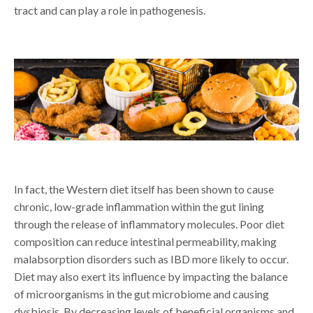
tract and can play a role in pathogenesis.
In fact, the Western diet itself has been shown to cause
chronic, low-grade inflammation within the gut lining
through the release of inflammatory molecules. Poor diet
composition can reduce intestinal permeability, making
malabsorption disorders such as IBD more likely to occur.
Diet may also exert its influence by impacting the balance
of microorganisms in the gut microbiome and causing
dysbiosis. By decreasing levels of beneficial organisms and