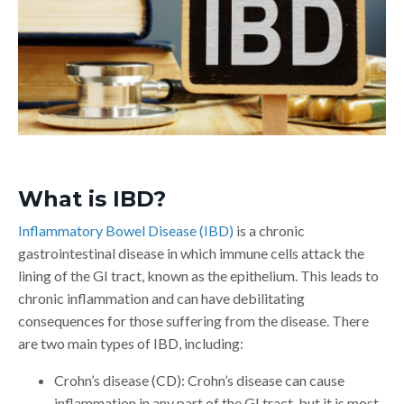
What is IBD?
Inflammatory Bowel Disease (IBD)
is a chronic
gastrointestinal disease in which immune cells attack the
lining of the GI tract, known as the epithelium. This leads to
chronic inflammation and can have debilitating
consequences for those suffering from the disease. There
are two main types of IBD, including:
Crohn’s disease (CD): Crohn’s disease can cause
inflammation in any part of the GI tract, but it is most