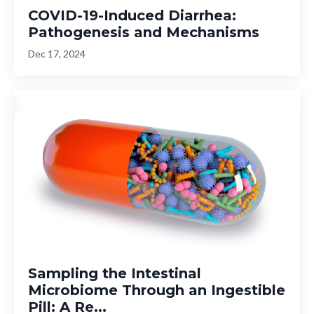
COVID-19-Induced Diarrhea:
Pathogenesis and Mechanisms
Dec 17, 2024
Sampling the Intestinal
Microbiome Through an Ingestible
Pill: A Re...