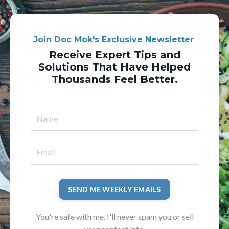
Join Doc Mok's Exclusive Newsletter
Receive Expert Tips and
Solutions That Have Helped
Thousands Feel Better.
SEND ME WEEKLY EMAILS
You're safe with me. I'll never spam you or sell