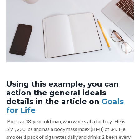
Using this example, you can
action the general ideals
details in the article on
Goals
for Life
Bob is a 38-year-old man, who works at a factory. He is
5’9″, 230 lbs and has a body mass index (BMI) of 34. He
smokes 1 pack of cigarettes daily and drinks 2 beers every