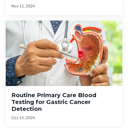
Nov 11, 2024
Routine Primary Care Blood
Testing for Gastric Cancer
Detection
Oct 15, 2024