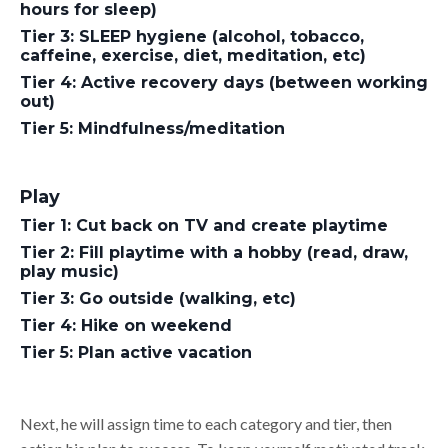
hours for sleep)
Tier 3: SLEEP hygiene (alcohol, tobacco,
caffeine, exercise, diet, meditation, etc)
Tier 4: Active recovery days (between working
out)
Tier 5: Mindfulness/meditation
Play
Tier 1: Cut back on TV and create playtime
Tier 2: Fill playtime with a hobby (read, draw,
play music)
Tier 3: Go outside (walking, etc)
Tier 4: Hike on weekend
Tier 5: Plan active vacation
Next, he will assign time to each category and tier, then