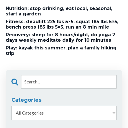
Nutrition: stop drinking, eat local, seasonal,
start a garden
Fitness: deadlift 225 lbs 5×5, squat 185 lbs 5×5,
bench press 185 lbs 5×5, run an 8 min mile
Recovery: sleep for 8 hours/night, do yoga 2
days weekly meditate daily for 10 minutes
Play: kayak this summer, plan a family hiking
trip
Categories