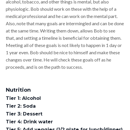
alcohol, tobacco, and other things is mental, but also
physiologic. Bob should work on these with the help of a
medical professional and he can work on the mental part.
Also, note that many goals are intermingled and can be done
at the same time. Writing them down, allows Bob to see
that, and setting a timeline is beneficial for obtaining them.
Meeting all of these goals is not likely to happen in 1 day or
1 year even. Bob should be nice to himself and make these
changes over time. He will check these goals off as he
proceeds, and is on the path to success.
Nutrition
Tier 1: Alcohol
Tier 2: Soda
Tier 3: Dessert
Tier 4: Drink water
Tier 5: Add veggies (1/2 plate for lunch/dinner)