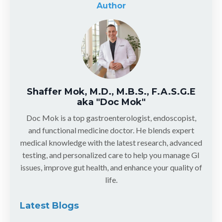
Author
Shaffer Mok, M.D., M.B.S., F.A.S.G.E
aka "Doc Mok"
Doc Mok is a top gastroenterologist, endoscopist,
and functional medicine doctor. He blends expert
medical knowledge with the latest research, advanced
testing, and personalized care to help you manage GI
issues, improve gut health, and enhance your quality of
life.
Latest Blogs