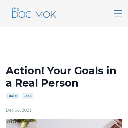
Action! Your Goals in
a Real Person
Fitness
Goals
Dec 06, 2021