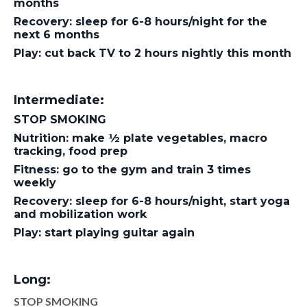
months
Recovery: sleep for 6-8 hours/night for the
next 6 months
Play: cut back TV to 2 hours nightly this month
Intermediate:
STOP SMOKING
Nutrition: make ½ plate vegetables, macro
tracking, food prep
Fitness: go to the gym and train 3 times
weekly
Recovery: sleep for 6-8 hours/night, start yoga
and mobilization work
Play: start playing guitar again
Long:
STOP SMOKING