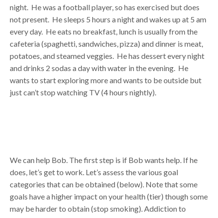
night. He was a football player, so has exercised but does
not present. He sleeps 5 hours a night and wakes up at 5 am
every day. He eats no breakfast, lunch is usually from the
cafeteria (spaghetti, sandwiches, pizza) and dinner is meat,
potatoes, and steamed veggies. He has dessert every night
and drinks 2 sodas a day with water in the evening. He
wants to start exploring more and wants to be outside but
just can’t stop watching TV (4 hours nightly).
We can help Bob. The first step is if Bob wants help. If he
does, let’s get to work. Let’s assess the various goal
categories that can be obtained (below). Note that some
goals have a higher impact on your health (tier) though some
may be harder to obtain (stop smoking). Addiction to