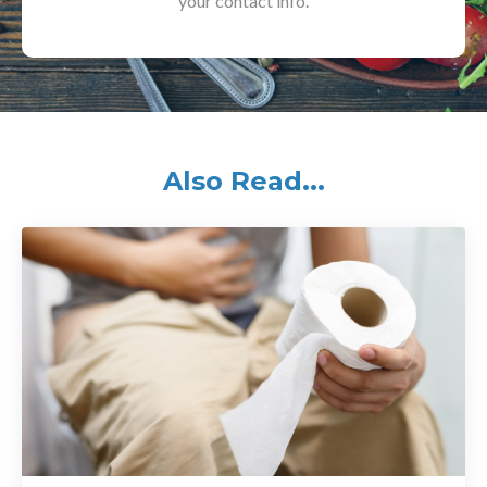
your contact info.
Also Read...