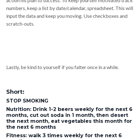
action his plan to success. To keep yourself motivated track
numbers, keep a list by date/calendar, spreadsheet. This will
input the data and keep you moving. Use checkboxes and
scratch-outs.
Lastly, be kind to yourself if you falter once in a while.
Short:
STOP SMOKING
Nutrition: Drink 1-2 beers weekly for the next 6
months, cut out soda in 1 month, then desert
the next month, eat vegetables this month for
the next 6 months
Fitness: walk 3 times weekly for the next 6