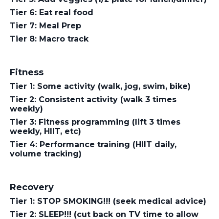
Tier 6: Eat real food
Tier 7: Meal Prep
Tier 8: Macro track
Fitness
Tier 1: Some activity (walk, jog, swim, bike)
Tier 2: Consistent activity (walk 3 times
weekly)
Tier 3: Fitness programming (lift 3 times
weekly, HIIT, etc)
Tier 4: Performance training (HIIT daily,
volume tracking)
Recovery
Tier 1: STOP SMOKING!!! (seek medical advice)
Tier 2: SLEEP!!! (cut back on TV time to allow