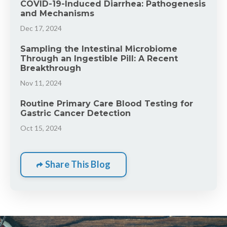
COVID-19-Induced Diarrhea: Pathogenesis
and Mechanisms
Dec 17, 2024
Sampling the Intestinal Microbiome
Through an Ingestible Pill: A Recent
Breakthrough
Nov 11, 2024
Routine Primary Care Blood Testing for
Gastric Cancer Detection
Oct 15, 2024
Share This Blog