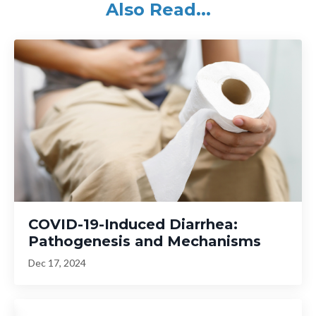
Also Read...
COVID-19-Induced Diarrhea:
Pathogenesis and Mechanisms
Dec 17, 2024