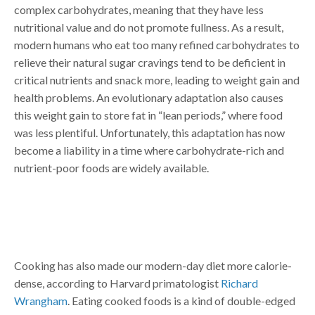
complex carbohydrates, meaning that they have less
nutritional value and do not promote fullness. As a result,
modern humans who eat too many refined carbohydrates to
relieve their natural sugar cravings tend to be deficient in
critical nutrients and snack more, leading to weight gain and
health problems. An evolutionary adaptation also causes
this weight gain to store fat in “lean periods,” where food
was less plentiful. Unfortunately, this adaptation has now
become a liability in a time where carbohydrate-rich and
nutrient-poor foods are widely available.
Cooking has also made our modern-day diet more calorie-
dense, according to Harvard primatologist
Richard
Wrangham
. Eating cooked foods is a kind of double-edged