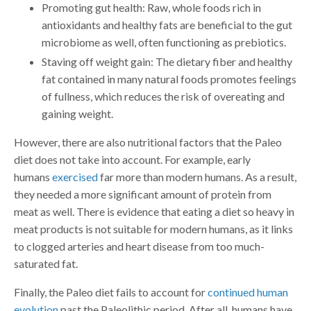
Promoting gut health: Raw, whole foods rich in
antioxidants and healthy fats are beneficial to the gut
microbiome as well, often functioning as prebiotics.
Staving off weight gain: The dietary fiber and healthy
fat contained in many natural foods promotes feelings
of fullness, which reduces the risk of overeating and
gaining weight.
However, there are also nutritional factors that the Paleo
diet does not take into account. For example, early
humans
exercised
far more than modern humans. As a result,
they needed a more significant amount of protein from
meat as well. There is evidence that eating a diet so heavy in
meat products is not suitable for modern humans, as it links
to clogged arteries and heart disease from too much-
saturated fat.
Finally, the Paleo diet fails to account for
continued human
evolution
past the Paleolithic period. After all, humans have