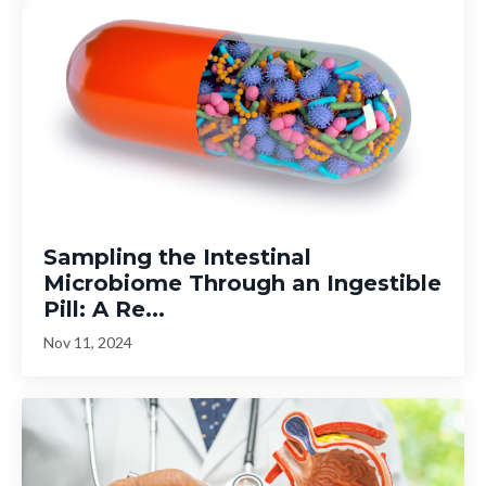
Sampling the Intestinal
Microbiome Through an Ingestible
Pill: A Re...
Nov 11, 2024