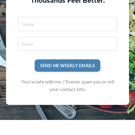
Thousands Feel Better.
SEND ME WEEKLY EMAILS
You're safe with me. I'll never spam you or sell
your contact info.