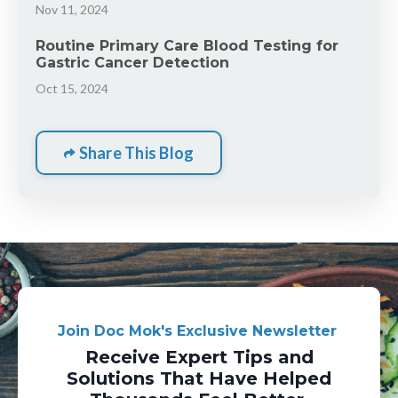
Nov 11, 2024
Routine Primary Care Blood Testing for
Gastric Cancer Detection
Oct 15, 2024
Share This Blog
Join Doc Mok's Exclusive Newsletter
Receive Expert Tips and
Solutions That Have Helped