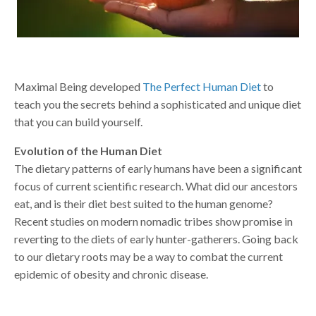
Maximal Being developed
The Perfect Human Diet
to
teach you the secrets behind a sophisticated and unique diet
that you can build yourself.
Evolution of the Human Diet
The dietary patterns of early humans have been a significant
focus of current scientific research. What did our ancestors
eat, and is their diet best suited to the human genome?
Recent studies on modern nomadic tribes show promise in
reverting to the diets of early hunter-gatherers. Going back
to our dietary roots may be a way to combat the current
epidemic of obesity and chronic disease.