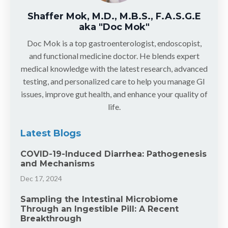
Shaffer Mok, M.D., M.B.S., F.A.S.G.E
aka "Doc Mok"
Doc Mok is a top gastroenterologist, endoscopist,
and functional medicine doctor. He blends expert
medical knowledge with the latest research, advanced
testing, and personalized care to help you manage GI
issues, improve gut health, and enhance your quality of
life.
Latest Blogs
COVID-19-Induced Diarrhea: Pathogenesis
and Mechanisms
Dec 17, 2024
Sampling the Intestinal Microbiome
Through an Ingestible Pill: A Recent
Breakthrough