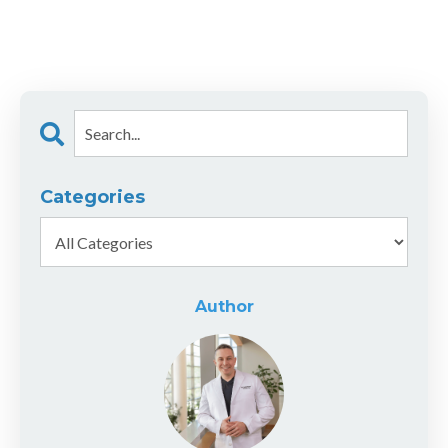
Categories
Author