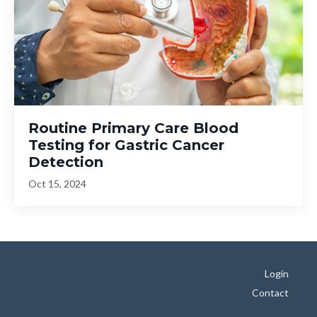
Routine Primary Care Blood
Testing for Gastric Cancer
Detection
Oct 15, 2024
Login
Contact