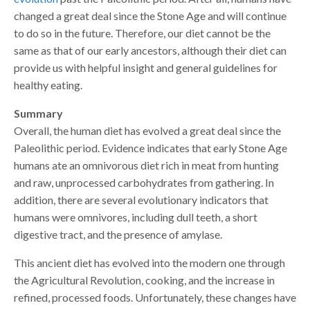
changed a great deal since the Stone Age and will continue
to do so in the future. Therefore, our diet cannot be the
same as that of our early ancestors, although their diet can
provide us with helpful insight and general guidelines for
healthy eating.
Summary
Overall, the human diet has evolved a great deal since the
Paleolithic period. Evidence indicates that early Stone Age
humans ate an omnivorous diet rich in meat from hunting
and raw, unprocessed carbohydrates from gathering. In
addition, there are several evolutionary indicators that
humans were omnivores, including dull teeth, a short
digestive tract, and the presence of amylase.
This ancient diet has evolved into the modern one through
the Agricultural Revolution, cooking, and the increase in
refined, processed foods. Unfortunately, these changes have