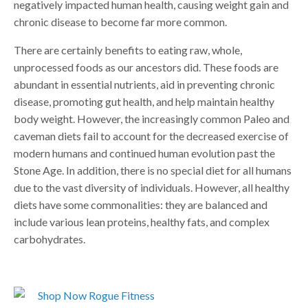
negatively impacted human health, causing weight gain and
chronic disease to become far more common.
There are certainly benefits to eating raw, whole,
unprocessed foods as our ancestors did. These foods are
abundant in essential nutrients, aid in preventing chronic
disease, promoting gut health, and help maintain healthy
body weight. However, the increasingly common Paleo and
caveman diets fail to account for the decreased exercise of
modern humans and continued human evolution past the
Stone Age. In addition, there is no special diet for all humans
due to the vast diversity of individuals. However, all healthy
diets have some commonalities: they are balanced and
include various lean proteins, healthy fats, and complex
carbohydrates.