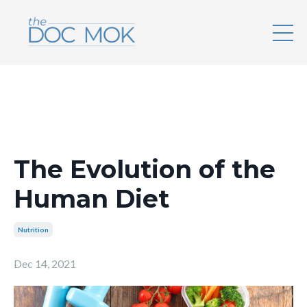
The Evolution of the
Human Diet
Nutrition
Dec 14, 2021