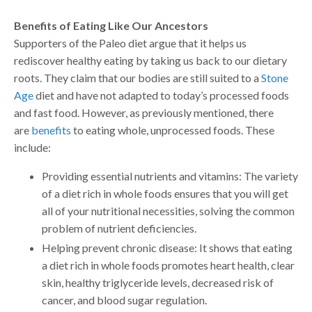
Benefits of Eating Like Our Ancestors
Supporters of the Paleo diet argue that it helps us
rediscover healthy eating by taking us back to our dietary
roots. They claim that our bodies are still suited to a
Stone
Age
diet and have not adapted to today’s processed foods
and fast food. However, as previously mentioned, there
are
benefits
to eating whole, unprocessed foods. These
include:
Providing essential nutrients and vitamins: The variety
of a diet rich in whole foods ensures that you will get
all of your nutritional necessities, solving the common
problem of nutrient deficiencies.
Helping prevent chronic disease: It shows that eating
a diet rich in whole foods promotes heart health, clear
skin, healthy triglyceride levels, decreased risk of
cancer, and blood sugar regulation.