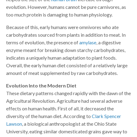
evolution. However, humans cannot be pure carnivores, as
too much protein is damaging to human physiology.
Because of this, early humans were omnivores who ate
carbohydrates sourced from plants in addition to meat. In
terms of evolution, the presence of
amylase
, a digestive
enzyme meant for breaking down starchy carbohydrates,
indicates a uniquely human adaptation to plant foods.
Overall, the early human diet consisted of a relatively large
amount of meat supplemented by raw carbohydrates.
Evolution Into the Modern Diet
These dietary patterns changed rapidly with the dawn of the
Agricultural Revolution. Agriculture had several adverse
effects on human health. First of all, it decreased the
diversity of the human diet. According to
Clark Spencer
Lawson
, a biological anthropologist at the Ohio State
University, eating similar domesticated grains gave way to