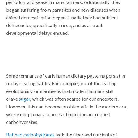
periodontal disease in many farmers. Additionally, they
began suffering from parasites and new diseases when
animal domestication began. Finally, they had nutrient
deficiencies, specifically in iron, and as a result,
developmental delays ensued.
Some remnants of early human dietary patterns persist in
today’s eating habits. For example, one of the leading
evolutionary similarities is that modern humans still
crave
sugar
, which was often scarce for our ancestors.
However, this can become problematic in the modern era,
where our primary sources of nutrition are refined
carbohydrates.
Refined carbohydrates
lack the fiber and nutrients of