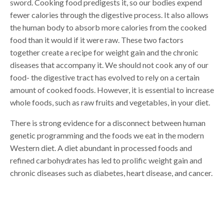
sword. Cooking food predigests it, so our bodies expend
fewer calories through the digestive process. It also allows
the human body to absorb more calories from the cooked
food than it would if it were raw. These two factors
together create a recipe for weight gain and the chronic
diseases that accompany it. We should not cook any of our
food- the digestive tract has evolved to rely on a certain
amount of cooked foods. However, it is essential to increase
whole foods, such as raw fruits and vegetables, in your diet.
There is strong evidence for a disconnect between human
genetic programming and the foods we eat in the modern
Western diet. A diet abundant in processed foods and
refined carbohydrates has led to prolific weight gain and
chronic diseases such as diabetes, heart disease, and cancer.