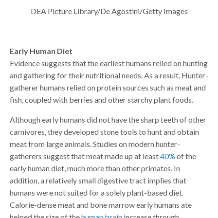
DEA Picture Library/De Agostini/Getty Images
Early Human Diet
Evidence suggests that the earliest humans relied on hunting
and gathering for their nutritional needs. As a result, Hunter-
gatherer humans relied on protein sources such as meat and
fish, coupled with berries and other starchy plant foods.
Although early humans did not have the sharp teeth of other
carnivores, they developed stone tools to hunt and obtain
meat from large animals. Studies on modern hunter-
gatherers suggest that meat made up at least
40%
of the
early human diet, much more than other primates. In
addition, a relatively small digestive tract implies that
humans were not suited for a solely plant-based diet.
Calorie-dense meat and bone marrow early humans ate
helped the size of the
human brain
increase through